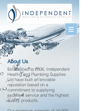
About Us
Established in 2006, Independent
Heating and Plumbing Supplies
Ltd have built an enviable
reputation based on a
commitment to supplying
excellent service and the highest
quality products.
Our premises consists of 10,000